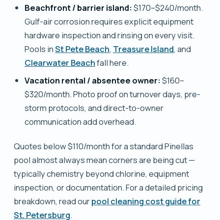
Beachfront / barrier island:
$170–$240/month.
Gulf-air corrosion requires explicit equipment
hardware inspection and rinsing on every visit.
Pools in
St Pete Beach
,
Treasure Island
, and
Clearwater Beach
fall here.
Vacation rental / absentee owner:
$160–
$320/month. Photo proof on turnover days, pre-
storm protocols, and direct-to-owner
communication add overhead.
Quotes below $110/month for a standard Pinellas
pool almost always mean corners are being cut —
typically chemistry beyond chlorine, equipment
inspection, or documentation. For a detailed pricing
breakdown, read our
pool cleaning cost guide for
St. Petersburg
.