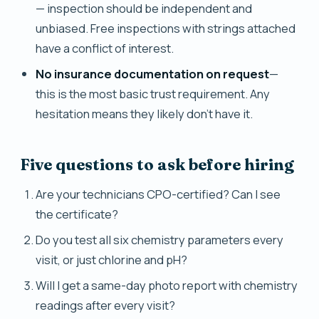
— inspection should be independent and
unbiased. Free inspections with strings attached
have a conflict of interest.
No insurance documentation on request
—
this is the most basic trust requirement. Any
hesitation means they likely don't have it.
Five questions to ask before hiring
Are your technicians CPO-certified? Can I see
the certificate?
Do you test all six chemistry parameters every
visit, or just chlorine and pH?
Will I get a same-day photo report with chemistry
readings after every visit?