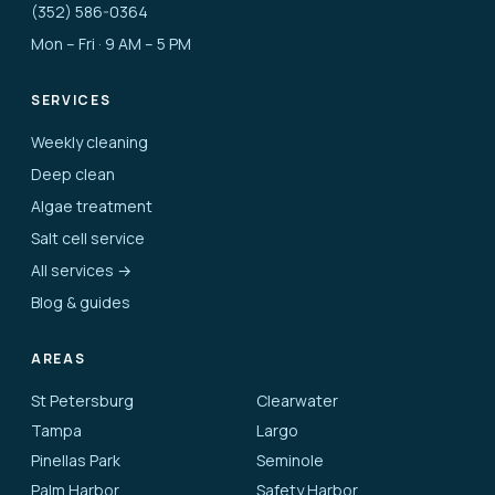
(352) 586-0364
Mon – Fri · 9 AM – 5 PM
SERVICES
Weekly cleaning
Deep clean
Algae treatment
Salt cell service
All services →
Blog & guides
AREAS
St Petersburg
Clearwater
Tampa
Largo
Pinellas Park
Seminole
Palm Harbor
Safety Harbor