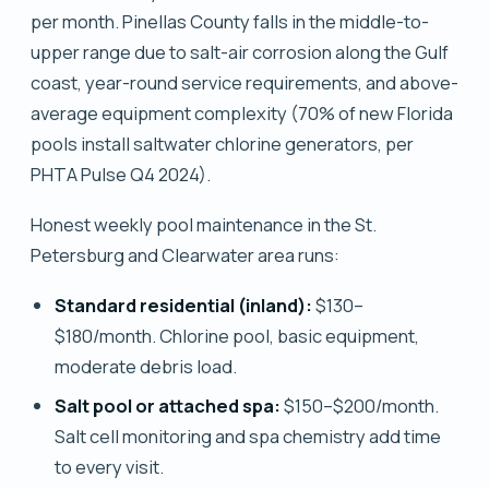
per month. Pinellas County falls in the middle-to-
upper range due to salt-air corrosion along the Gulf
coast, year-round service requirements, and above-
average equipment complexity (70% of new Florida
pools install saltwater chlorine generators, per
PHTA Pulse Q4 2024).
Honest weekly pool maintenance in the St.
Petersburg and Clearwater area runs:
Standard residential (inland):
$130–
$180/month. Chlorine pool, basic equipment,
moderate debris load.
Salt pool or attached spa:
$150–$200/month.
Salt cell monitoring and spa chemistry add time
to every visit.