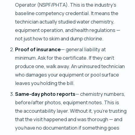
Operator (NSPF/PHTA). This is the industry's
baseline competency credential. It means the
technician actually studied water chemistry,
equipment operation, and health regulations —
not just how to skim and dump chlorine.
Proof of insurance
— general liability at
minimum. Ask for the certificate. If they can't
produce one, walk away. An uninsured technician
who damages your equipment or pool surface
leaves you holding the bill.
Same-day photo reports
— chemistry numbers,
before/after photos, equipment notes. This is
the accountability layer. Without it, you're trusting
that the visit happened and was thorough — and
you have no documentation if something goes