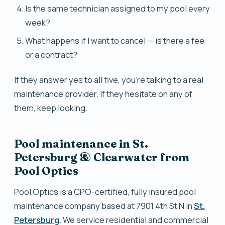
Is the same technician assigned to my pool every
week?
What happens if I want to cancel — is there a fee
or a contract?
If they answer yes to all five, you're talking to a real
maintenance provider. If they hesitate on any of
them, keep looking.
Pool maintenance in St.
Petersburg & Clearwater from
Pool Optics
Pool Optics is a CPO-certified, fully insured pool
maintenance company based at 7901 4th St N in
St.
Petersburg
. We service residential and commercial