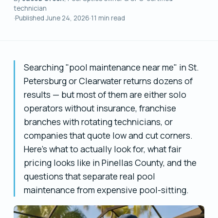
technician
·
Published
June 24, 2026
·
11
min read
Searching "pool maintenance near me" in St.
Petersburg or Clearwater returns dozens of
results — but most of them are either solo
operators without insurance, franchise
branches with rotating technicians, or
companies that quote low and cut corners.
Here's what to actually look for, what fair
pricing looks like in Pinellas County, and the
questions that separate real pool
maintenance from expensive pool-sitting.