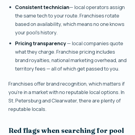
Consistent technician
— local operators assign
the same tech to your route. Franchises rotate
based on availability, which means no one knows
your pool's history.
Pricing transparency
— local companies quote
what they charge. Franchise pricing includes
brand royalties, national marketing overhead, and
territory fees — all of which get passed to you.
Franchises offer brand recognition, which matters if
you're in a market with no reputable local options. In
St. Petersburg and Clearwater, there are plenty of
reputable locals.
Red flags when searching for pool