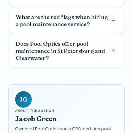
What are the red flags when hiring
a pool maintenance service?
Does Pool Optics offer pool
maintenance in St Petersburg and
Clearwater?
JG
ABOUT THE AUTHOR
Jacob Green
Owner of Pool Optics and a CPO-certified pool