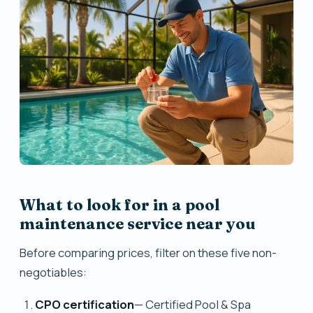
What to look for in a pool
maintenance service near you
Before comparing prices, filter on these five non-
negotiables:
CPO certification
— Certified Pool & Spa