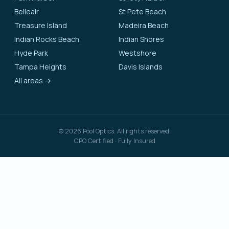
Belleair
St Pete Beach
Treasure Island
Madeira Beach
Indian Rocks Beach
Indian Shores
Hyde Park
Westshore
Tampa Heights
Davis Islands
All areas →
©
2026
Pool Optics. All rights reserved.
CPO Certified · Fully Insured