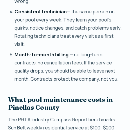
wrong.
Consistent technician
— the same person on
your pool every week. They learn your pool's
quirks, notice changes, and catch problems early.
Rotating technicians treat every visit as a first
visit.
Month-to-month billing
— no long-term
contracts, no cancellation fees. If the service
quality drops, you should be able to leave next
month. Contracts protect the company, not you.
What pool maintenance costs in
Pinellas County
The PHTA Industry Compass Report benchmarks
Sun Belt weekly residential service at $100–$200