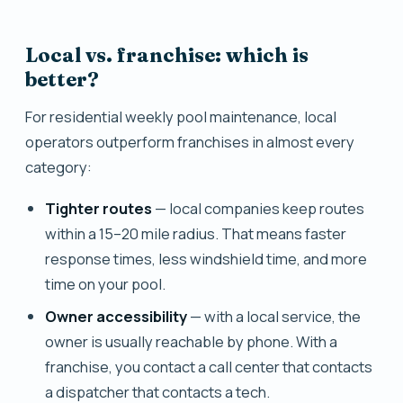
Local vs. franchise: which is
better?
For residential weekly pool maintenance, local
operators outperform franchises in almost every
category:
Tighter routes
— local companies keep routes
within a 15–20 mile radius. That means faster
response times, less windshield time, and more
time on your pool.
Owner accessibility
— with a local service, the
owner is usually reachable by phone. With a
franchise, you contact a call center that contacts
a dispatcher that contacts a tech.