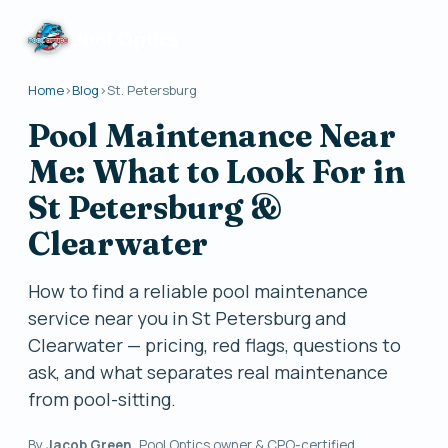
Pool Optics
Home
›
Blog
›
St. Petersburg
Pool Maintenance Near
Me: What to Look For in
St Petersburg &
Clearwater
How to find a reliable pool maintenance
service near you in St Petersburg and
Clearwater — pricing, red flags, questions to
ask, and what separates real maintenance
from pool-sitting.
By
Jacob Green
, Pool Optics owner & CPO-certified