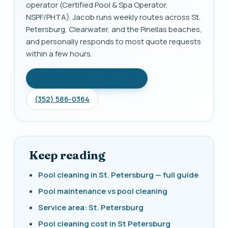
operator (Certified Pool & Spa Operator,
NSPF/PHTA). Jacob runs weekly routes across St.
Petersburg, Clearwater, and the Pinellas beaches,
and personally responds to most quote requests
within a few hours.
Get free quote + 1 month free
(352) 586-0364
Keep reading
Pool cleaning in St. Petersburg — full guide
Pool maintenance vs pool cleaning
Service area: St. Petersburg
Pool cleaning cost in St Petersburg