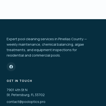
Expert pool cleaning services in Pinellas County —
weekly maintenance, chemical balancing, algae
treatments, and equipment inspections for
residential and commercial pools.
GET IN TOUCH
7901 4th St N
St. Petersburg, FL 33702
contact@pooloptics.pro