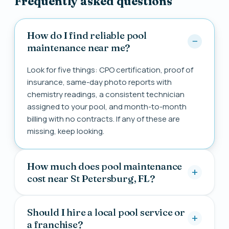
Frequently asked questions
How do I find reliable pool
maintenance near me?
Look for five things: CPO certification, proof of
insurance, same-day photo reports with
chemistry readings, a consistent technician
assigned to your pool, and month-to-month
billing with no contracts. If any of these are
missing, keep looking.
How much does pool maintenance
cost near St Petersburg, FL?
Should I hire a local pool service or
a franchise?