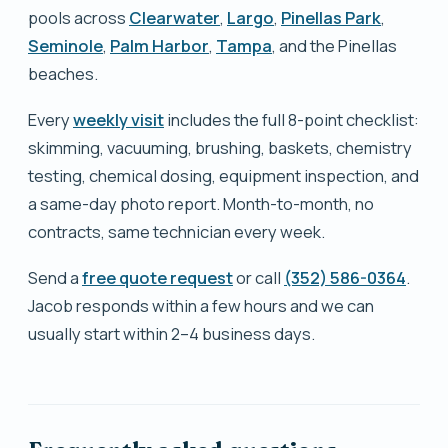
pools across
Clearwater
,
Largo
,
Pinellas Park
,
Seminole
,
Palm Harbor
,
Tampa
, and the Pinellas
beaches.
Every
weekly visit
includes the full 8-point checklist:
skimming, vacuuming, brushing, baskets, chemistry
testing, chemical dosing, equipment inspection, and
a same-day photo report. Month-to-month, no
contracts, same technician every week.
Send a
free quote request
or call
(352) 586-0364
.
Jacob responds within a few hours and we can
usually start within 2–4 business days.