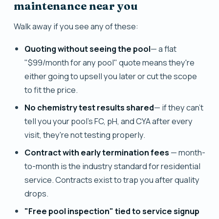
maintenance near you
Walk away if you see any of these:
Quoting without seeing the pool
— a flat
"$99/month for any pool" quote means they're
either going to upsell you later or cut the scope
to fit the price.
No chemistry test results shared
— if they can't
tell you your pool's FC, pH, and CYA after every
visit, they're not testing properly.
Contract with early termination fees
— month-
to-month is the industry standard for residential
service. Contracts exist to trap you after quality
drops.
"Free pool inspection" tied to service signup