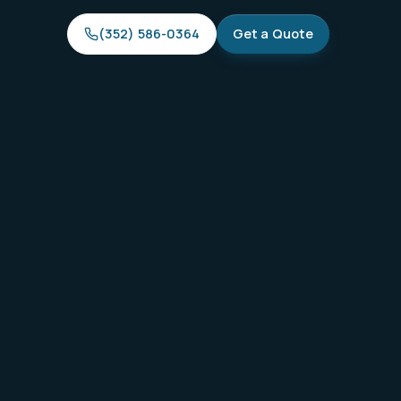
(352) 586-0364
Get a Quote