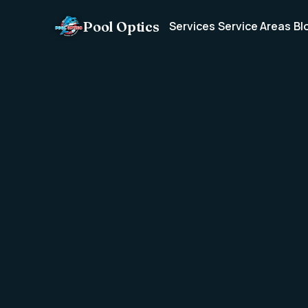
Pool Optics
Services
Service Areas
Bl