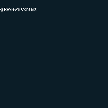
og
Reviews
Contact