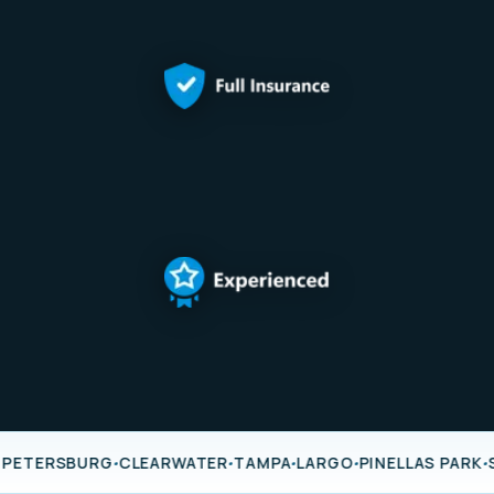
·
·
·
·
·
 PETERSBURG
CLEARWATER
TAMPA
LARGO
PINELLAS PARK