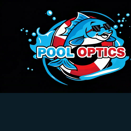
Pool Optics