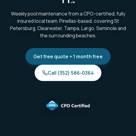
Weekly pool maintenance from a CPO-certified, fully
insured local team. Pinellas-based, covering St
Petersburg, Clearwater, Tampa, Largo, Seminole and
the surrounding beaches.
Get free quote + 1 month free
Call (352) 586-0364