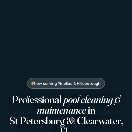
Now serving Pinellas & Hillsborough
Professional
pool cleaning &
maintenance
in
St Petersburg & Clearwater,
FL.