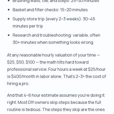
Brushing walls, tile, and steps: 25–30 minutes
Basket and filter checks: 15–20 minutes
Supply store trip (every 2–3 weeks): 30–45
minutes per trip
Research and troubleshooting: variable, often
30+ minutes when something looks wrong
At any reasonable hourly valuation of your time —
$25, $50, $100 — the math tilts hard toward
professional service. Four hours a week at $25/hour
is $400/month in labor alone. That's 2–3× the cost of
hiring a pro.
And that 4–6 hour estimate assumes you're doing it
right. Most DIY owners skip steps because the full
routine is tedious. The steps they skip are the ones