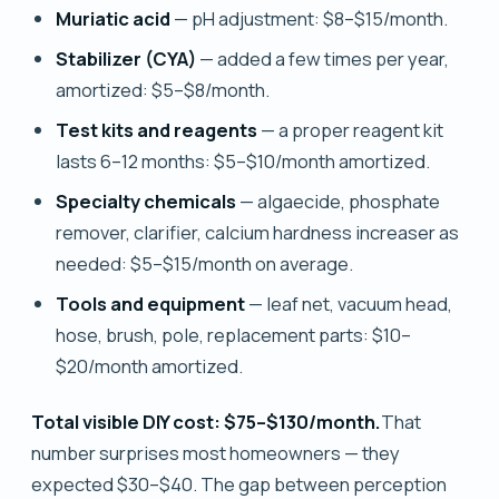
Muriatic acid
— pH adjustment: $8–$15/month.
Stabilizer (CYA)
— added a few times per year,
amortized: $5–$8/month.
Test kits and reagents
— a proper reagent kit
lasts 6–12 months: $5–$10/month amortized.
Specialty chemicals
— algaecide, phosphate
remover, clarifier, calcium hardness increaser as
needed: $5–$15/month on average.
Tools and equipment
— leaf net, vacuum head,
hose, brush, pole, replacement parts: $10–
$20/month amortized.
Total visible DIY cost: $75–$130/month.
That
number surprises most homeowners — they
expected $30–$40. The gap between perception