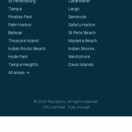
St Petersburg
Clearwater
Tampa
Largo
Pinellas Park
Seminole
Palm Harbor
Safety Harbor
Belleair
St Pete Beach
Treasure Island
Madeira Beach
Indian Rocks Beach
Indian Shores
Hyde Park
Westshore
Tampa Heights
Davis Islands
All areas →
©
2026
Pool Optics. All rights reserved.
CPO Certified · Fully Insured