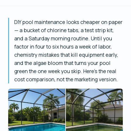
DIY pool maintenance looks cheaper on paper
— a bucket of chlorine tabs, a test strip kit,
and a Saturday morning routine. Until you
factor in four to six hours a week of labor,
chemistry mistakes that kill equipment early,
and the algae bloom that turns your pool
green the one week you skip. Here's the real
cost comparison, not the marketing version.