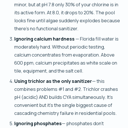
minor, but at pH 7.8 only 30% of your chlorine is in
its active form. At 8.0, it drops to 20%. The pool
looks fine until algae suddenly explodes because
there's no functional sanitizer.
Ignoring calcium hardness
— Florida fill water is
moderately hard. Without periodic testing,
calcium concentrates from evaporation. Above
600 ppm, calcium precipitates as white scale on
tile, equipment, and the salt cell.
Using trichlor as the only sanitizer
— this
combines problems #1 and #2. Trichlor crashes
pH (acidic) AND builds CYA simultaneously. It's
convenient but it's the single biggest cause of
cascading chemistry failure in residential pools.
Ignoring phosphates
— phosphates don't