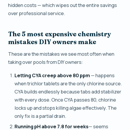
hidden costs — which wipes out the entire savings
over professional service.
The 5 most expensive chemistry
mistakes DIY owners make
These are the mistakes we see most often when
taking over pools from DIY owners:
Letting CYA creep above 80 ppm
— happens
when trichlor tablets are the only chlorine source.
CYA builds endlessly because tabs add stabilizer
with every dose. Once CYA passes 80, chlorine
locks up and stops killing algae effectively. The
only fix is a partial drain.
Running pH above 7.8 for weeks
— seems