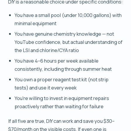
DIY is a reasonable choice under specific conditions:
You have a small pool (under 10,000 gallons) with
minimal equipment
You have genuine chemistry knowledge — not
YouTube confidence, but actual understanding of
the LSI and chlorine/CYA ratio
You have 4–6 hours per week available
consistently, including through summer heat
You own a proper reagent test kit (not strip
tests) and use it every week
You're willing to invest in equipment repairs
proactively rather than waiting for failure
If all five are true, DIY can work and save you $30–
$70/month on the visible costs. If even one is