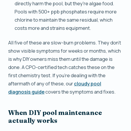
directly harm the pool, but they're algae food.
Pools with 500+ ppb phosphates require more
chlorine to maintain the same residual, which
costs more and strains equipment.
All five of these are slow-burn problems. They don't
show visible symptoms for weeks or months, which
is why DIY owners miss them until the damage is
done. A CPO-certified tech catches these on the
first chemistry test. If you're dealing with the
aftermath of any of these, our
cloudy pool
diagnosis guide
covers the symptoms and fixes.
When DIY pool maintenance
actually works