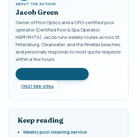
ABOUT THE AUTHOR
Jacob Green
Owner of Pool Optics and a CPO-certified pool
operator (Certified Pool & Spa Operator,
NSPF/PHTA). Jacob runs weekly routes across St.
Petersburg, Clearwater, and the Pinellas beaches,
and personally responds to most quote requests
within a few hours.
Get free quote + 1 month free
(352) 586-0364
Keep reading
Weekly pool cleaning service