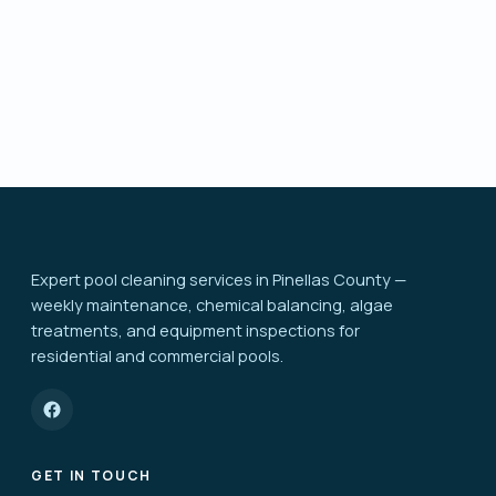
Send request
Expert pool cleaning services in Pinellas County —
weekly maintenance, chemical balancing, algae
treatments, and equipment inspections for
residential and commercial pools.
GET IN TOUCH