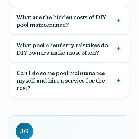
What are the hidden costs of DIY
pool maintenance?
What pool chemistry mistakes do
DIY owners make most often?
Can I do some pool maintenance
myself and hire a service for the
rest?
JG