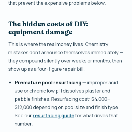
that prevent the expensive problems below.
The hidden costs of DIY:
equipment damage
This is where the real money lives. Chemistry
mistakes don't announce themselves immediately —
they compound silently over weeks or months, then
show up as a four-figure repair bill.
Premature pool resurfacing
— improper acid
use or chronic low pH dissolves plaster and
pebble finishes. Resurfacing cost: $4,000–
$12,000 depending on pool size and finish type.
See our
resurfacing guide
for what drives that
number.