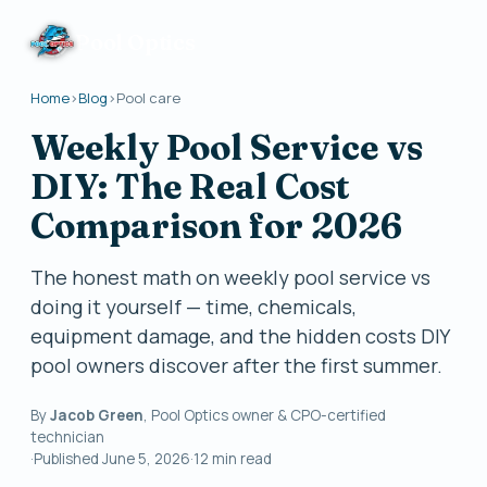
Pool Optics
Home
›
Blog
›
Pool care
Weekly Pool Service vs
DIY: The Real Cost
Comparison for 2026
The honest math on weekly pool service vs
doing it yourself — time, chemicals,
equipment damage, and the hidden costs DIY
pool owners discover after the first summer.
By
Jacob Green
, Pool Optics owner & CPO-certified
technician
·
Published
June 5, 2026
·
12
min read