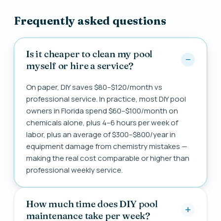
Frequently asked questions
Is it cheaper to clean my pool
myself or hire a service?
On paper, DIY saves $80–$120/month vs
professional service. In practice, most DIY pool
owners in Florida spend $60–$100/month on
chemicals alone, plus 4–6 hours per week of
labor, plus an average of $300–$800/year in
equipment damage from chemistry mistakes —
making the real cost comparable or higher than
professional weekly service.
How much time does DIY pool
maintenance take per week?