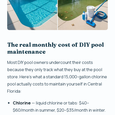
The real monthly cost of DIY pool
maintenance
Most DIY pool owners undercount their costs
because they only track what they buy at the pool
store. Here's what a standard 15,000-gallon chlorine
pool actually costs to maintain yourself in Central
Florida:
Chlorine
— liquid chlorine or tabs: $40–
$60/month in summer, $20–$35/month in winter.