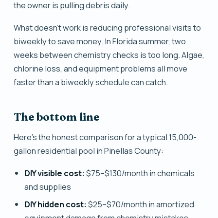
the owner is pulling debris daily.
What doesn't work is reducing professional visits to
biweekly to save money. In Florida summer, two
weeks between chemistry checks is too long. Algae,
chlorine loss, and equipment problems all move
faster than a biweekly schedule can catch.
The bottom line
Here's the honest comparison for a typical 15,000-
gallon residential pool in Pinellas County:
DIY visible cost:
$75–$130/month in chemicals
and supplies
DIY hidden cost:
$25–$70/month in amortized
equipment damage from chemistry mistakes