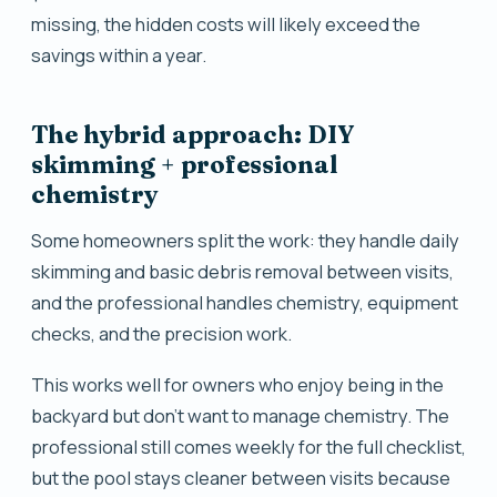
missing, the hidden costs will likely exceed the
savings within a year.
The hybrid approach: DIY
skimming + professional
chemistry
Some homeowners split the work: they handle daily
skimming and basic debris removal between visits,
and the professional handles chemistry, equipment
checks, and the precision work.
This works well for owners who enjoy being in the
backyard but don't want to manage chemistry. The
professional still comes weekly for the full checklist,
but the pool stays cleaner between visits because