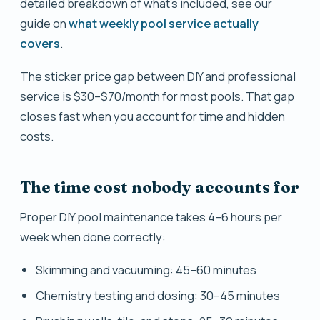
detailed breakdown of what's included, see our
guide on
what weekly pool service actually
covers
.
The sticker price gap between DIY and professional
service is $30–$70/month for most pools. That gap
closes fast when you account for time and hidden
costs.
The time cost nobody accounts for
Proper DIY pool maintenance takes 4–6 hours per
week when done correctly:
Skimming and vacuuming: 45–60 minutes
Chemistry testing and dosing: 30–45 minutes