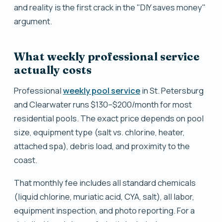
and reality is the first crack in the "DIY saves money"
argument.
What weekly professional service
actually costs
Professional
weekly pool service
in St. Petersburg
and Clearwater runs $130–$200/month for most
residential pools. The exact price depends on pool
size, equipment type (salt vs. chlorine, heater,
attached spa), debris load, and proximity to the
coast.
That monthly fee includes all standard chemicals
(liquid chlorine, muriatic acid, CYA, salt), all labor,
equipment inspection, and photo reporting. For a