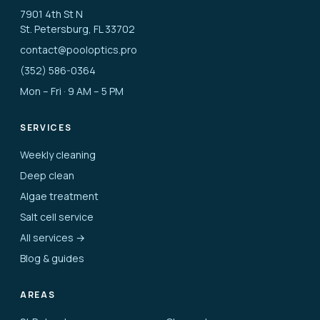
7901 4th St N
St. Petersburg, FL 33702
contact@pooloptics.pro
(352) 586-0364
Mon – Fri · 9 AM – 5 PM
SERVICES
Weekly cleaning
Deep clean
Algae treatment
Salt cell service
All services →
Blog & guides
AREAS