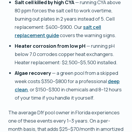
Salt cell killed by high CYA
— running CYA above
80 ppm forces the salt cell to work overtime,
burning out plates in 2 years instead of 5. Cell
replacement: $400–$900. Our
salt cell
replacement guide
covers the warning signs.
Heater corrosion from low pH
— running pH
below 7.0 corrodes copper heat exchangers.
Heater replacement: $2,500–$5,500 installed.
Algae recovery
— a green pool from a skipped
week costs $350–$800 for a professional
deep
clean
, or $150–$300 in chemicals and 8–12 hours
of your time if you handle it yourself.
The average DIY pool owner in Florida experiences
one of these events every 1–3 years. On a per-
month basis, that adds $25–$70/month in amortized