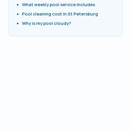
What weekly pool service includes
Pool cleaning cost in St Petersburg
Why is my pool cloudy?
PHONE