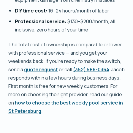
DIY time cost:
16–24 hours/month of labor
Professional service:
$130–$200/month, all
inclusive, zero hours of your time
The total cost of ownership is comparable or lower
with professional service — and you get your
weekends back. If you're ready to make the switch,
send a
quote request
or call
(352) 586-0364
. Jacob
responds within a few hours during business days.
First month is free for new weekly customers. For
more on choosing the right provider, read our guide
on
how to choose the best weekly pool service in
St Petersburg
.